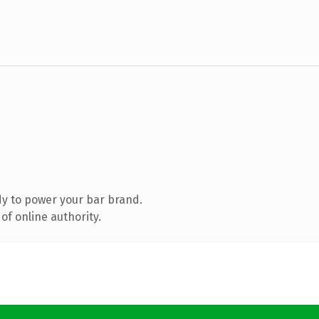
y to power your bar brand.
of online authority.