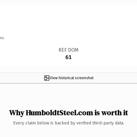
ns.
REF DOM
61
View historical screenshot
Why HumboldtSteel.com is worth it
Every claim below is backed by verified third-party data.