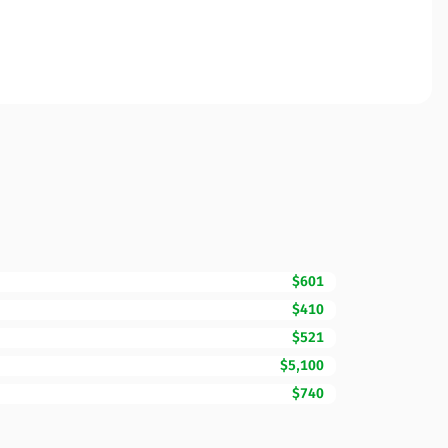
$601
$410
$521
$5,100
$740