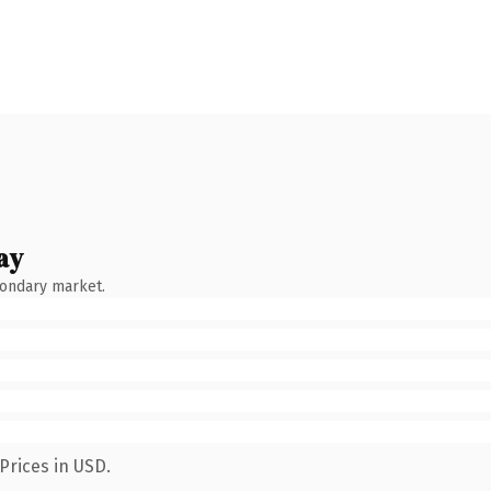
ay
condary market.
Prices in USD.