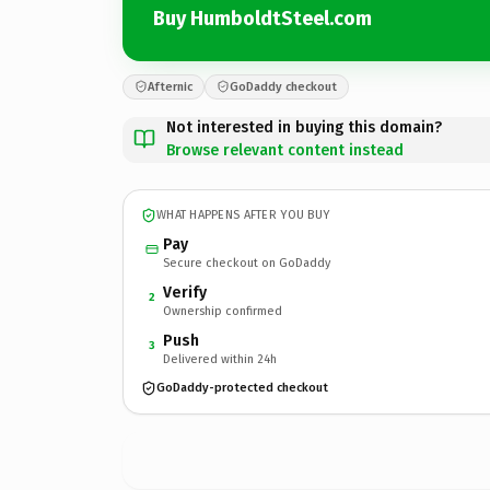
Buy HumboldtSteel.com
Afternic
GoDaddy checkout
Not interested in buying this domain?
Browse relevant content instead
WHAT HAPPENS AFTER YOU BUY
Pay
Secure checkout on GoDaddy
Verify
2
Ownership confirmed
Push
3
Delivered within 24h
GoDaddy-protected checkout