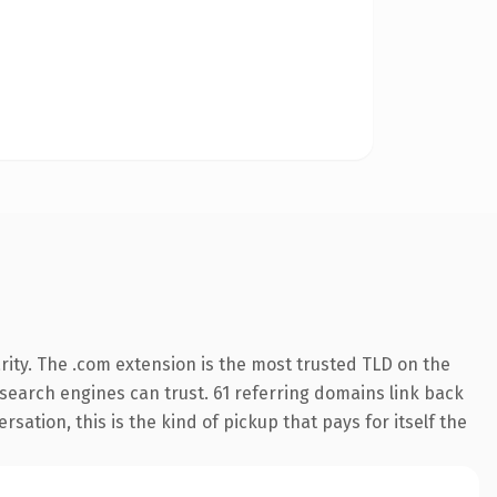
ity. The .com extension is the most trusted TLD on the
y search engines can trust. 61 referring domains link back
sation, this is the kind of pickup that pays for itself the