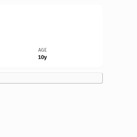
AGE
10y