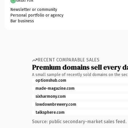
GREAT FOR
Newsletter or community
Personal portfolio or agency
Bar business
RECENT COMPARABLE SALES
Premium domains sell every d
A small sample of recently sold domains on the se
optionshub.com
made-magazine.com
sixharmony.com
lowdownbrewery.com
talksphere.com
Source: public secondary-market sales feed. 