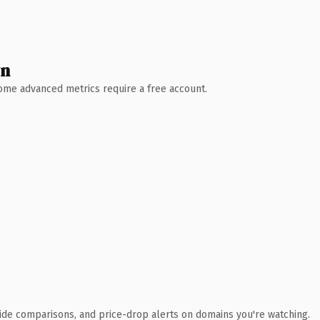
wn
 Some advanced metrics require a free account.
ide comparisons, and price-drop alerts on domains you're watching.