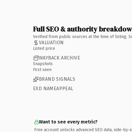
Full SEO & authority breakdo
Verified from public sources at the time of listing.
VALUATION
Listed price
WAYBACK ARCHIVE
Snapshots
First seen
BRAND SIGNALS
EXD NAMEAPPEAL
Want to see every metric?
Free account unlocks advanced SEO data, side-by-s