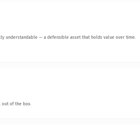
ly understandable — a defensible asset that holds value over time.
 out of the box.