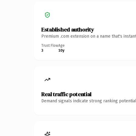
Established authority
Premium .com extension on a name that's instant
Trust Flow
Age
3
10y
Real traffic potential
Demand signals indicate strong ranking potential