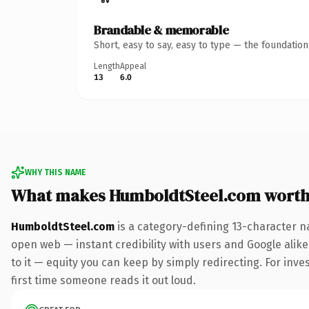
Brandable & memorable
Short, easy to say, easy to type — the foundatio
Length
Appeal
13
6.0
WHY THIS NAME
What makes HumboldtSteel.com worth
HumboldtSteel.com
is a category-defining 13-character n
open web — instant credibility with users and Google alike.
to it — equity you can keep by simply redirecting. For inves
first time someone reads it out loud.