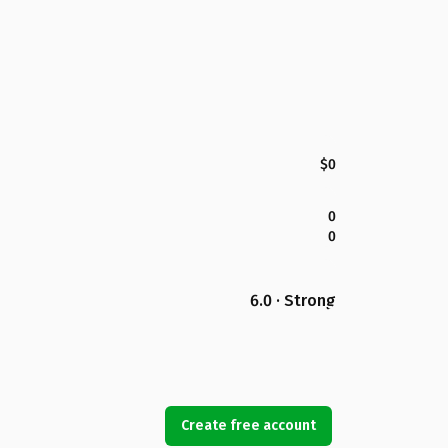
$0
0
0
6.0 · Strong
Create free account