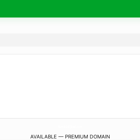
HumboldtSteel.
com
AVAILABLE — PREMIUM DOMAIN