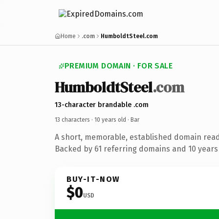
Home
.com
HumboldtSteel.com
PREMIUM DOMAIN · FOR SALE
HumboldtSteel
.com
13-character brandable .com
13 characters ·
10 years old
· Bar
A short, memorable, established domain read
Backed by 61 referring domains and 10 years 
BUY-IT-NOW
$0
USD