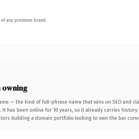
n of any premium brand.
 owning
ame — the kind of full-phrase name that wins on SEO and clar
 It has been online for 10 years, so it already carries histor
tors building a domain portfolio looking to own the bar conver