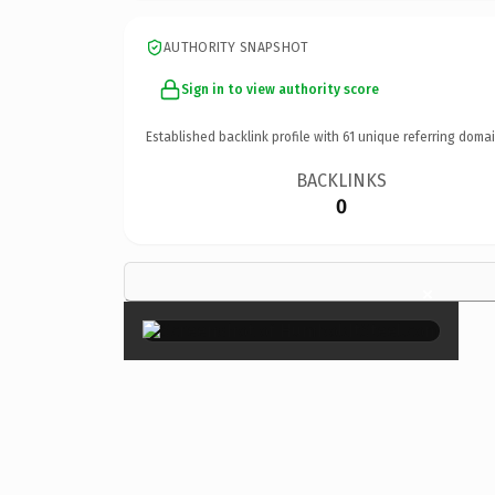
AUTHORITY SNAPSHOT
Sign in to view authority score
Established backlink profile with
61
unique referring domai
BACKLINKS
0
×